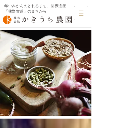
年中みかんのとれるまち、世界遺産
「熊野古道」のまちから