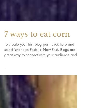
7 ways to eat corn
To create your first blog post, click here and
select 'Manage Posts' > New Post. Blogs are a
great way to connect with your audience and...