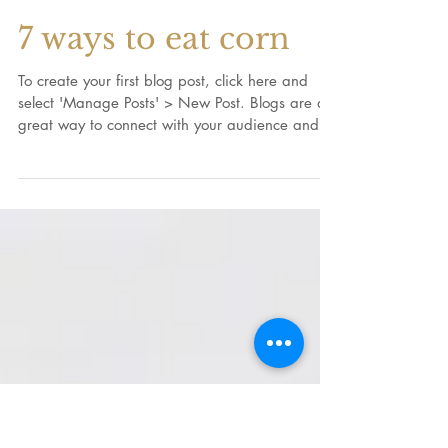
7 ways to eat corn
To create your first blog post, click here and
select 'Manage Posts' > New Post. Blogs are a
great way to connect with your audience and...