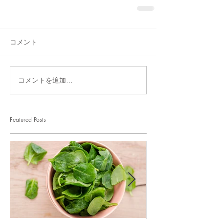
コメント
コメントを追加…
Featured Posts