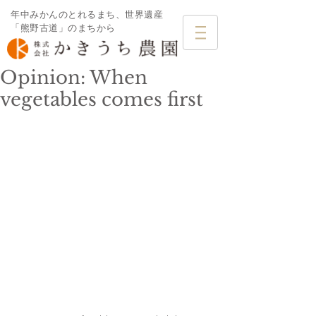
年中みかんのとれるまち、世界遺産
「熊野古道」のまちから
Opinion: When
vegetables comes first