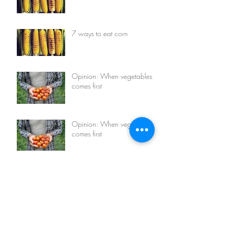
7 ways to eat corn
Opinion: When vegetables
comes first
Opinion: When vegetables
comes first
7 things you can do with
avocados
7 things you can do with