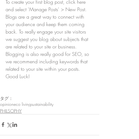
To create your first blog post, click here 
and select 'Manage Posts' > New Post. 
Blogs are a great way to connect with 
your audience and keep them coming 
back. To really engage your site visitors 
we suggest you blog about subjects that 
are related to your site or business. 
Blogging is also really good for SEO, so 
we recommend including keywords that 
related to your site within your posts. 
Good Luck!
タグ：
opinion
eco living
sustainability
PHILSOPHY