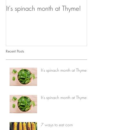
It's spinach month at Thyme!
It's spinach mo
Recent Posts
It's spinach month at Thyme!
It's spinach month at Thyme!
7 ways to eat corn